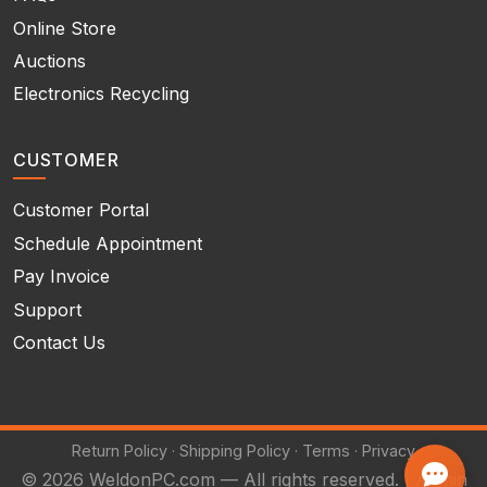
Online Store
Auctions
Electronics Recycling
CUSTOMER
Customer Portal
Schedule Appointment
Pay Invoice
Support
Contact Us
Return Policy
·
Shipping Policy
·
Terms
·
Privacy
© 2026 WeldonPC.com — All rights reserved. |
Admin