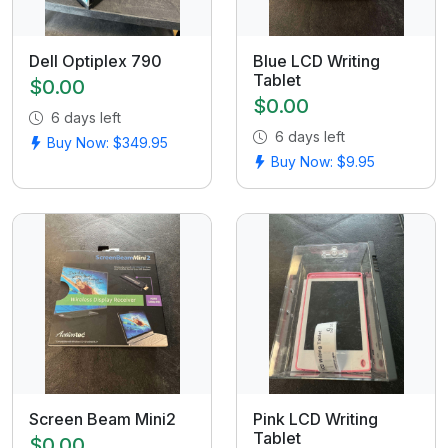
Dell Optiplex 790
Blue LCD Writing
Tablet
$0.00
$0.00
6 days left
6 days left
Buy Now: $349.95
Buy Now: $9.95
Screen Beam Mini2
Pink LCD Writing
Tablet
$0.00