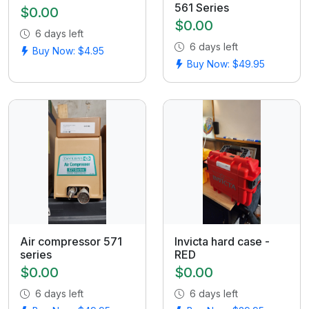
561 Series
$0.00
$0.00
6 days left
6 days left
Buy Now: $4.95
Buy Now: $49.95
Air compressor 571
Invicta hard case -
series
RED
$0.00
$0.00
6 days left
6 days left