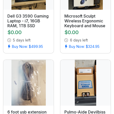
Dell G3 3590 Gaming
Microsoft Sculpt
Laptop - i7, 16GB
Wireless Ergonomic
RAM, 1TB SSD
Keyboard and Mouse
$0.00
$0.00
5 days left
6 days left
Buy Now: $499.95
Buy Now: $324.95
6 foot usb extension
Pulmo-Aide Devilbiss