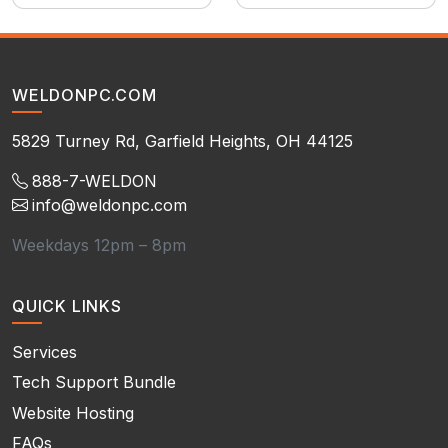
WELDONPC.COM
5829 Turney Rd, Garfield Heights, OH 44125
888-7-WELDON
info@weldonpc.com
Weekdays 12pm – 8pm
QUICK LINKS
Services
Tech Support Bundle
Website Hosting
FAQs