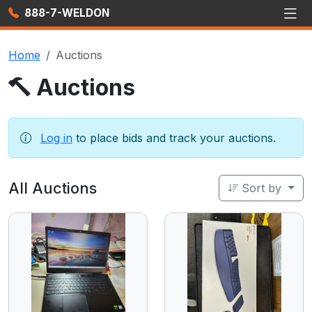
888-7-WELDON
Home
Auctions
Auctions
Log in
to place bids and track your auctions.
All Auctions
Sort by