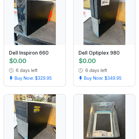
Dell Inspiron 660
Dell Optiplex 980
$0.00
$0.00
6 days left
6 days left
Buy Now: $329.95
Buy Now: $349.95