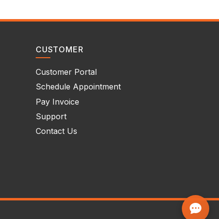
CUSTOMER
Customer Portal
Schedule Appointment
Pay Invoice
Support
Contact Us