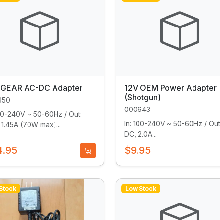
GEAR AC-DC Adapter
12V OEM Power Adapter
(Shotgun)
650
000643
100-240V ~ 50-60Hz / Out:
In: 100-240V ~ 50-60Hz / Out
 1.45A (70W max)...
DC, 2.0A...
4.95
$9.95
Stock
Low Stock