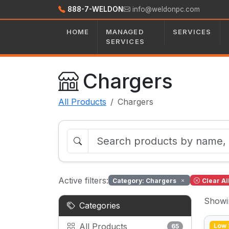
888-7-WELDON
info@weldonpc.com
HOME
MANAGED
SERVICES
SERVICES
Chargers
All Products
Chargers
Active filters:
Category: Chargers
Clear Al
Show
Categories
All Products
Low 
65