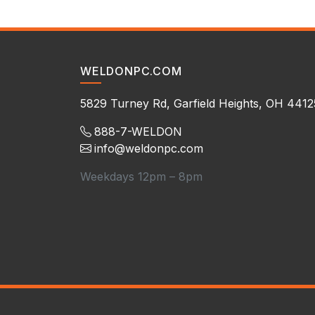
WELDONPC.COM
5829 Turney Rd, Garfield Heights, OH 4412
888-7-WELDON
info@weldonpc.com
Weekdays 12pm – 8pm