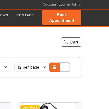
Customer Login
Admin
Book
NEWS
CONTACT
Appointment
Cart
Low Stock