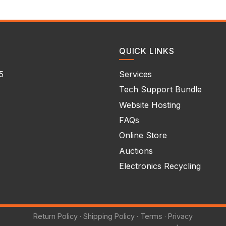
QUICK LINKS
5
Services
Tech Support Bundle
Website Hosting
FAQs
Online Store
Auctions
Electronics Recycling
Return Policy
·
Shipping Policy
·
Terms
·
Privacy