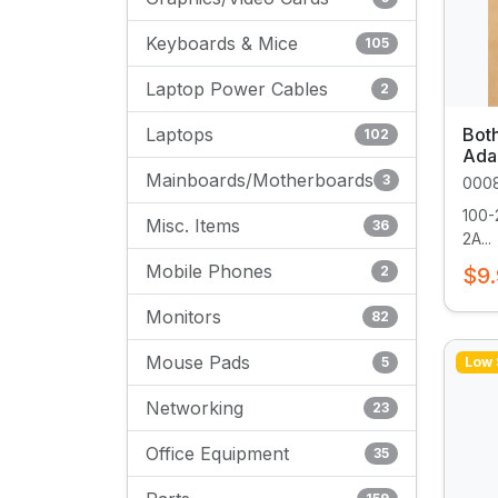
Keyboards & Mice
105
Laptop Power Cables
2
Laptops
Bot
102
Ada
Mainboards/Motherboards
3
000
100-
Misc. Items
36
2A...
Mobile Phones
2
$9
Monitors
82
Mouse Pads
5
Low 
Networking
23
Office Equipment
35