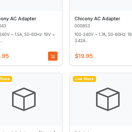
cony AC Adapter
Chicony AC Adapter
843
000853
240V ~ 1.5A, 50-60Hz: 19V =
100-240V ~ 1.7A, 50-60Hz: 1
..
3.42A...
.95
$19.95
Stock
Low Stock