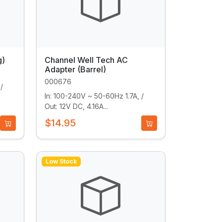
g)
Channel Well Tech AC
Adapter (Barrel)
000676
/
In: 100-240V ~ 50-60Hz 1.7A, /
Out: 12V DC, 4.16A...
$14.95
Low Stock