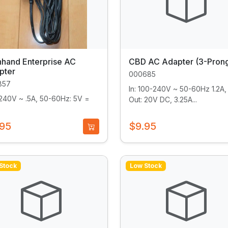
hhand Enterprise AC
CBD AC Adapter (3-Pron
pter
000685
857
In: 100-240V ~ 50-60Hz 1.2A, 
240V ~ .5A, 50-60Hz: 5V =
Out: 20V DC, 3.25A...
.95
$9.95
Stock
Low Stock