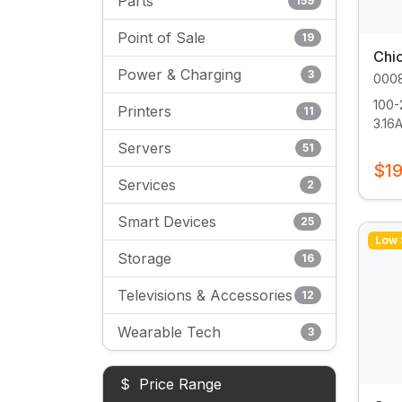
Parts
159
Point of Sale
19
Chi
Power & Charging
3
000
100-
Printers
11
3.16A.
Servers
51
$19
Services
2
Smart Devices
25
Low 
Storage
16
Televisions & Accessories
12
Wearable Tech
3
Price Range