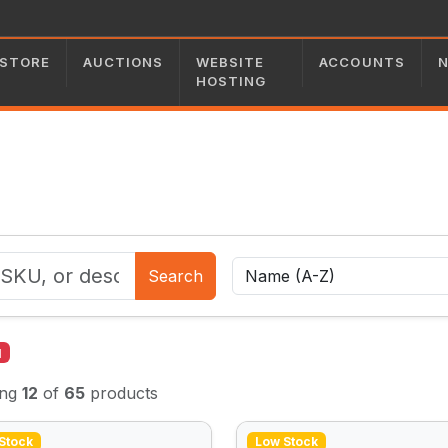
STORE
AUCTIONS
WEBSITE
ACCOUNTS
HOSTING
Search
l
ing
12
of
65
products
Stock
Low Stock