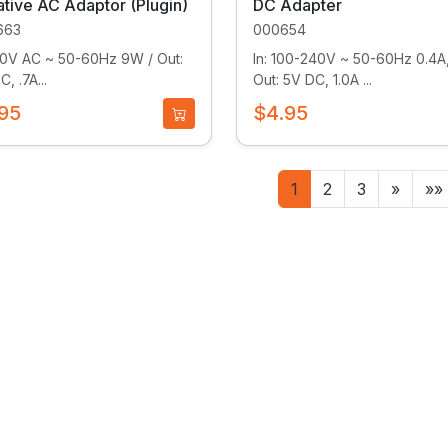
tive AC Adaptor (Plugin)
DC Adapter
663
000654
120V AC ~ 50-60Hz 9W / Out:
In: 100-240V ~ 50-60Hz 0.4A,
, .7A...
Out: 5V DC, 1.0A ...
95
$4.95
1
2
3
»
»»