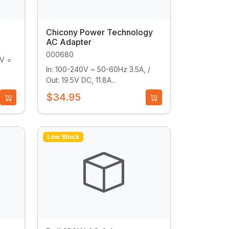
Chicony Power Technology
AC Adapter
000680
9V =
In: 100-240V ~ 50-60Hz 3.5A, /
Out: 19.5V DC, 11.8A...
$34.95
Low Stock