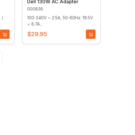
Dell 130W AC Adapter
000836
 /
100-240V ~ 2.5A, 50-60Hz: 19.5V
= 6.7A...
$29.95