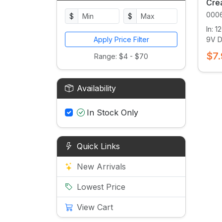
Crea
000
$
$
In: 
Apply Price Filter
9V DC
$7.
Range: $4 - $70
Availability
In Stock Only
Quick Links
New Arrivals
Lowest Price
View Cart