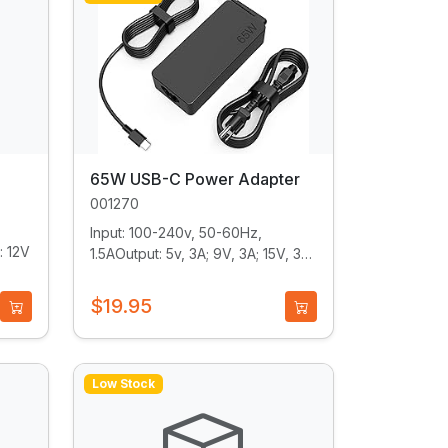
65W USB-C Power Adapter
001270
Input: 100-240v, 50-60Hz,
: 12V
1.5AOutput: 5v, 3A; 9V, 3A; 15V, 3A;
20V, 3.25A...
$19.95
Low Stock