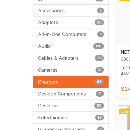
Accessories
5
Adapters
26
All-in-One Computers
3
Audio
110
NET
Cables & Adapters
38
000
In: 
Cameras
31
48V,
Chargers
66
$2
Desktop Components
11
Desktops
80
Low 
Entertainment
16
Graphics/Video Cards
5