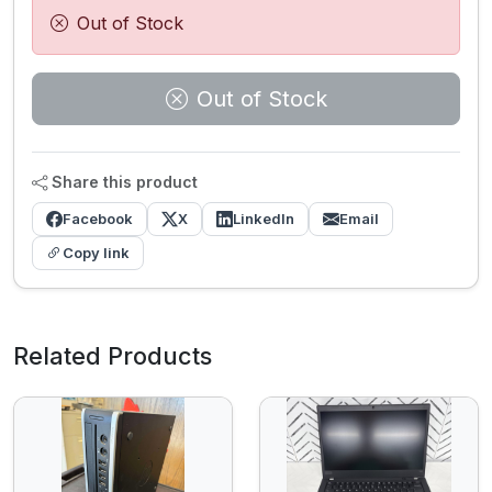
Out of Stock
Out of Stock
Share this product
Facebook
X
LinkedIn
Email
Copy link
Related Products