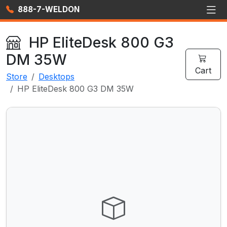
888-7-WELDON
HP EliteDesk 800 G3
DM 35W
Cart
Store
Desktops
HP EliteDesk 800 G3 DM 35W