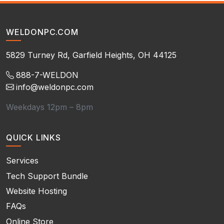
WELDONPC.COM
5829 Turney Rd, Garfield Heights, OH 44125
888-7-WELDON
info@weldonpc.com
Weekdays 12pm – 8pm
QUICK LINKS
Services
Tech Support Bundle
Website Hosting
FAQs
Online Store