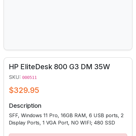
HP EliteDesk 800 G3 DM 35W
SKU:
000511
$329.95
Description
SFF, Windows 11 Pro, 16GB RAM, 6 USB ports, 2
Display Ports, 1 VGA Port, NO WIFI; 480 SSD