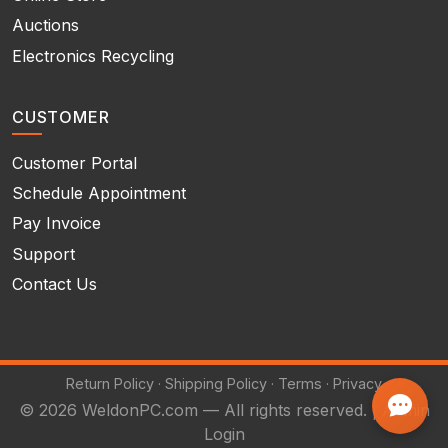
Auctions
Electronics Recycling
CUSTOMER
Customer Portal
Schedule Appointment
Pay Invoice
Support
Contact Us
Return Policy
·
Shipping Policy
·
Terms
·
Privacy
© 2026 WeldonPC.com — All rights reserved. |
Admin
Login