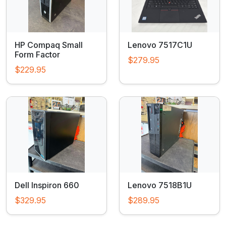
HP Compaq Small
Lenovo 7517C1U
Form Factor
$279.95
$229.95
Dell Inspiron 660
Lenovo 7518B1U
$329.95
$289.95