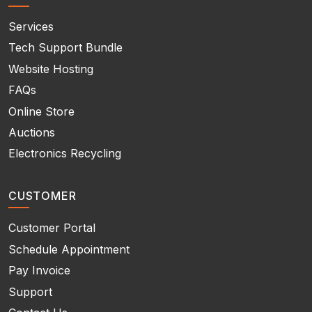
Services
Tech Support Bundle
Website Hosting
FAQs
Online Store
Auctions
Electronics Recycling
CUSTOMER
Customer Portal
Schedule Appointment
Pay Invoice
Support