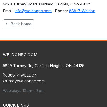
5829 Turney Road, Garfield Heights, Ohio 44125
Email:
info@weldonpc.com
· Phone:
888-7-Weldon
Back home
WELDONPC.COM
5829 Turney Rd, Garfield Heights, OH 44125
888-7-WELDON
info@weldonpc.com
Weekdays 12pm – 8pm
QUICK LINKS