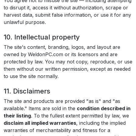
You agree not to misuse the site — including attempting
to disrupt it, access it without authorization, scrape or
harvest data, submit false information, or use it for any
unlawful purpose.
10. Intellectual property
The site's content, branding, logos, and layout are
owned by WeldonPC.com or its licensors and are
protected by law. You may not copy, reproduce, or use
them without our written permission, except as needed
to use the site normally.
11. Disclaimers
The site and products are provided "as is" and "as
available." Items are sold in the
condition described in
their listing
. To the fullest extent permitted by law, we
disclaim all implied warranties
, including the implied
warranties of merchantability and fitness for a