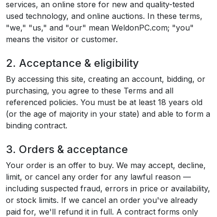
services, an online store for new and quality-tested
used technology, and online auctions. In these terms,
"we," "us," and "our" mean WeldonPC.com; "you"
means the visitor or customer.
2. Acceptance & eligibility
By accessing this site, creating an account, bidding, or
purchasing, you agree to these Terms and all
referenced policies. You must be at least 18 years old
(or the age of majority in your state) and able to form a
binding contract.
3. Orders & acceptance
Your order is an offer to buy. We may accept, decline,
limit, or cancel any order for any lawful reason —
including suspected fraud, errors in price or availability,
or stock limits. If we cancel an order you've already
paid for, we'll refund it in full. A contract forms only