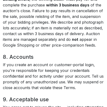
complete the purchase
within 3 business days
of the
auction's close. Failure to pay results in cancellation of
the sale, possible relisting of the item, and suspension
of your bidding privileges. We describe and photograph
lots accurately; if an item is materially not as described,
contact us within 3 business days of delivery. Auction
items are managed separately and do
not
appear in
Google Shopping or other price-comparison feeds.
8. Accounts
If you create an account or customer-portal login,
you're responsible for keeping your credentials
confidential and for activity under your account. Tell us
promptly of any unauthorized use. We may suspend or
close accounts that violate these Terms.
9. Acceptable use