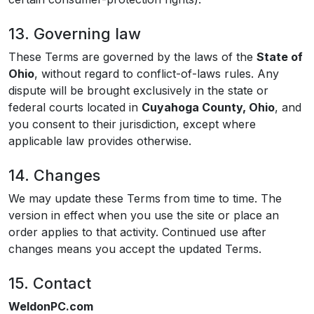
13. Governing law
These Terms are governed by the laws of the
State of
Ohio
, without regard to conflict-of-laws rules. Any
dispute will be brought exclusively in the state or
federal courts located in
Cuyahoga County, Ohio
, and
you consent to their jurisdiction, except where
applicable law provides otherwise.
14. Changes
We may update these Terms from time to time. The
version in effect when you use the site or place an
order applies to that activity. Continued use after
changes means you accept the updated Terms.
15. Contact
WeldonPC.com