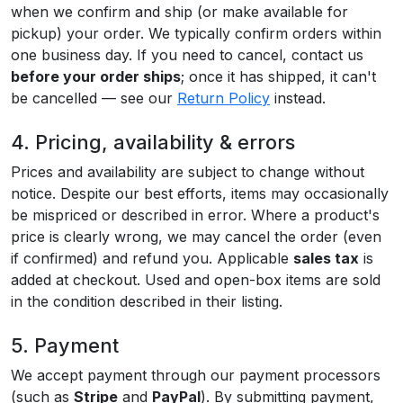
when we confirm and ship (or make available for
pickup) your order. We typically confirm orders within
one business day. If you need to cancel, contact us
before your order ships
; once it has shipped, it can't
be cancelled — see our
Return Policy
instead.
4. Pricing, availability & errors
Prices and availability are subject to change without
notice. Despite our best efforts, items may occasionally
be mispriced or described in error. Where a product's
price is clearly wrong, we may cancel the order (even
if confirmed) and refund you. Applicable
sales tax
is
added at checkout. Used and open-box items are sold
in the condition described in their listing.
5. Payment
We accept payment through our payment processors
(such as
Stripe
and
PayPal
). By submitting payment,