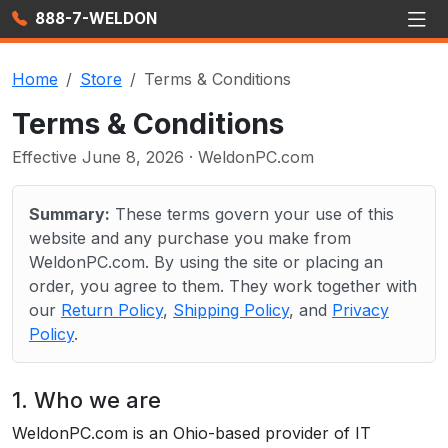
888-7-WELDON
Home
Store
Terms & Conditions
Terms & Conditions
Effective June 8, 2026 · WeldonPC.com
Summary:
These terms govern your use of this
website and any purchase you make from
WeldonPC.com. By using the site or placing an
order, you agree to them. They work together with
our
Return Policy
,
Shipping Policy
, and
Privacy
Policy
.
1. Who we are
WeldonPC.com is an Ohio-based provider of IT