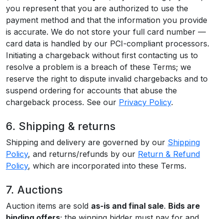
you represent that you are authorized to use the
payment method and that the information you provide
is accurate. We do not store your full card number —
card data is handled by our PCI-compliant processors.
Initiating a chargeback without first contacting us to
resolve a problem is a breach of these Terms; we
reserve the right to dispute invalid chargebacks and to
suspend ordering for accounts that abuse the
chargeback process. See our
Privacy Policy
.
6. Shipping & returns
Shipping and delivery are governed by our
Shipping
Policy
, and returns/refunds by our
Return & Refund
Policy
, which are incorporated into these Terms.
7. Auctions
Auction items are sold
as-is and final sale
.
Bids are
binding offers
; the winning bidder must pay for and