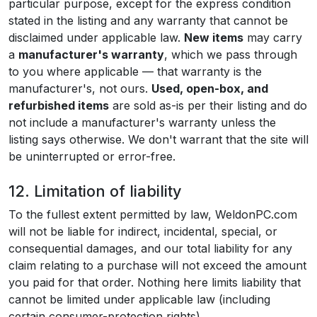
particular purpose, except for the express condition
stated in the listing and any warranty that cannot be
disclaimed under applicable law.
New items
may carry
a
manufacturer's warranty
, which we pass through
to you where applicable — that warranty is the
manufacturer's, not ours.
Used, open-box, and
refurbished items
are sold as-is per their listing and do
not include a manufacturer's warranty unless the
listing says otherwise. We don't warrant that the site will
be uninterrupted or error-free.
12. Limitation of liability
To the fullest extent permitted by law, WeldonPC.com
will not be liable for indirect, incidental, special, or
consequential damages, and our total liability for any
claim relating to a purchase will not exceed the amount
you paid for that order. Nothing here limits liability that
cannot be limited under applicable law (including
certain consumer-protection rights).