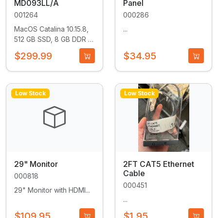
MD093LL/A
Panel
001264
000286
MacOS Catalina 10.15.8,
...
512 GB SSD, 8 GB DDR 3
RAM, 2.7 GHz quad core
$299.99
$34.95
i5 CPU...
Low Stock
Low Stock
29" Monitor
2FT CAT5 Ethernet
Cable
000818
000451
29" Monitor with HDMI...
...
$109.95
$1.95