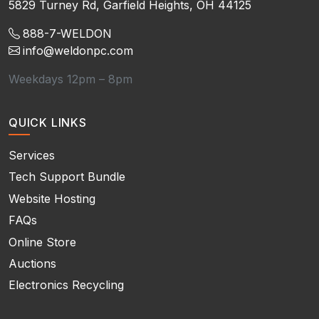
5829 Turney Rd, Garfield Heights, OH 44125
888-7-WELDON
info@weldonpc.com
Weekdays 12pm – 8pm
QUICK LINKS
Services
Tech Support Bundle
Website Hosting
FAQs
Online Store
Auctions
Electronics Recycling