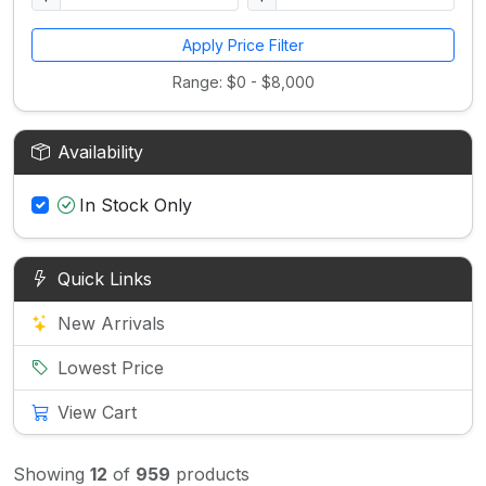
Apply Price Filter
Range: $0 - $8,000
Availability
In Stock Only
Quick Links
New Arrivals
Lowest Price
View Cart
Showing
12
of
959
products