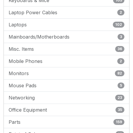
Keyboards & Mice
105
Laptop Power Cables
2
Laptops
102
Mainboards/Motherboards
3
Misc. Items
36
Mobile Phones
2
Monitors
82
Mouse Pads
5
Networking
23
Office Equipment
35
Parts
159