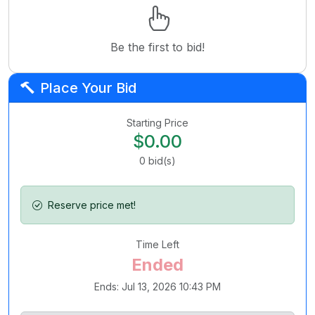
Be the first to bid!
Place Your Bid
Starting Price
$0.00
0
bid(s)
Reserve price met!
Time Left
Ended
Ends: Jul 13, 2026 10:43 PM