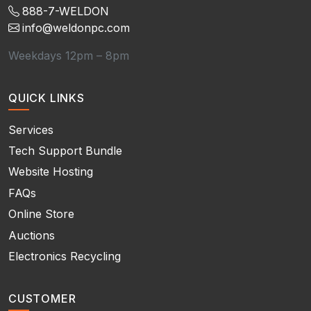
888-7-WELDON
info@weldonpc.com
Weekdays 12pm – 8pm
QUICK LINKS
Services
Tech Support Bundle
Website Hosting
FAQs
Online Store
Auctions
Electronics Recycling
CUSTOMER