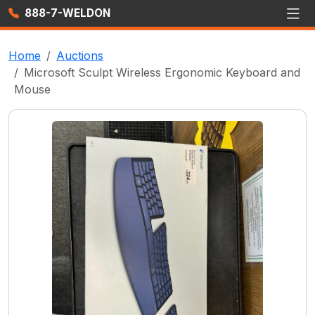
888-7-WELDON
Home
Auctions
Microsoft Sculpt Wireless Ergonomic Keyboard and
Mouse