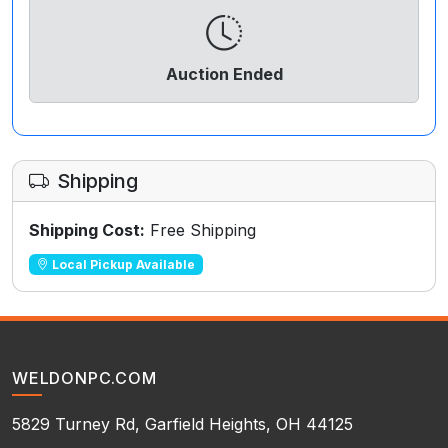
Auction Ended
Shipping
Shipping Cost:
Free Shipping
Local Pickup Available
WELDONPC.COM
5829 Turney Rd, Garfield Heights, OH 44125