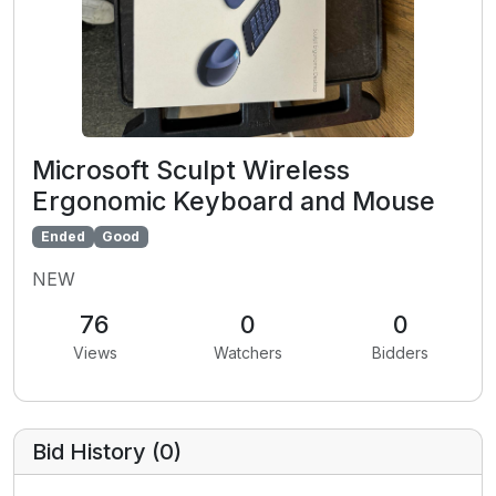
Microsoft Sculpt Wireless
Ergonomic Keyboard and Mouse
Ended
Good
NEW
76
0
0
Views
Watchers
Bidders
Bid History (
0
)