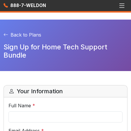
888-7-WELDON
Back to Plans
Sign Up for Home Tech Support
Bundle
Your Information
Full Name
*
Email Address
*