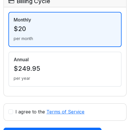
Billing Cycle
Monthly
$20
per month
Annual
$249.95
per year
I agree to the
Terms of Service