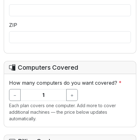
ZIP
Computers Covered
How many computers do you want covered?
*
−
+
Each plan covers one computer. Add more to cover
additional machines — the price below updates
automatically.