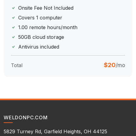
Onsite Fee Not Included
Covers 1 computer
1.00 remote hours/month
50GB cloud storage
Antivirus included
$20
/mo
Total
WELDONPC.COM
5829 Turney Rd, Garfield Heights, OH 44125