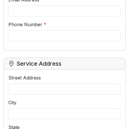
Phone Number
*
Service Address
Street Address
City
State