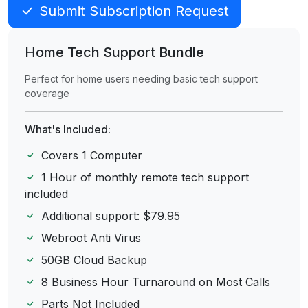
Submit Subscription Request
Home Tech Support Bundle
Perfect for home users needing basic tech support
coverage
What's Included:
Covers 1 Computer
1 Hour of monthly remote tech support
included
Additional support: $79.95
Webroot Anti Virus
50GB Cloud Backup
8 Business Hour Turnaround on Most Calls
Parts Not Included