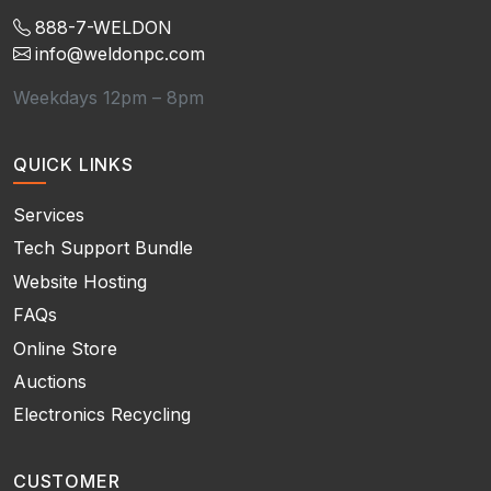
888-7-WELDON
info@weldonpc.com
Weekdays 12pm – 8pm
QUICK LINKS
Services
Tech Support Bundle
Website Hosting
FAQs
Online Store
Auctions
Electronics Recycling
CUSTOMER