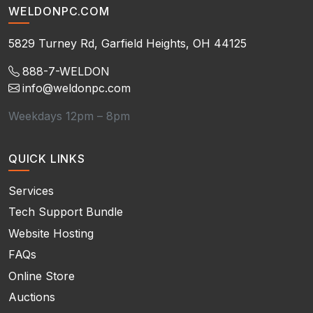
WELDONPC.COM
5829 Turney Rd, Garfield Heights, OH 44125
888-7-WELDON
info@weldonpc.com
Weekdays 12pm – 8pm
QUICK LINKS
Services
Tech Support Bundle
Website Hosting
FAQs
Online Store
Auctions