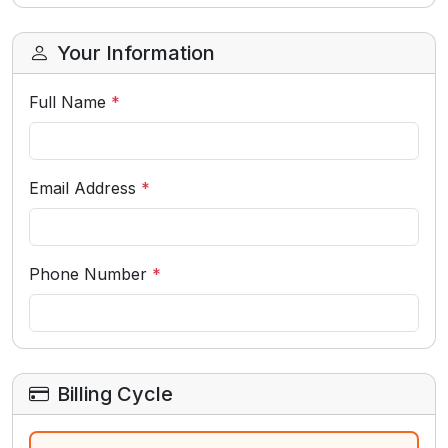
Your Information
Full Name
*
Email Address
*
Phone Number
*
Billing Cycle