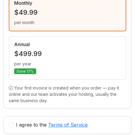
Monthly
$49.99
per month
Annual
$499.99
per year
Save 17%
Your first invoice is created when you order — pay it
online and our team activates your hosting, usually the
same business day.
I agree to the
Terms of Service