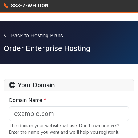
888-7-WELDON
Back to Hosting Plans
Order Enterprise Hosting
Your Domain
Domain Name
*
The domain your website will use. Don't own one yet?
Enter the name you want and we'll help you register it.