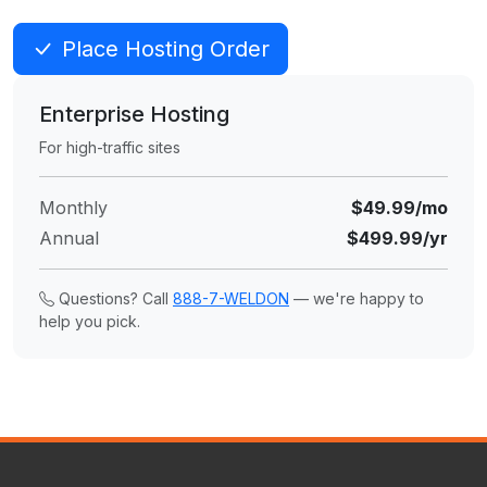
Place Hosting Order
Enterprise Hosting
For high-traffic sites
Monthly
$49.99/mo
Annual
$499.99/yr
Questions? Call
888-7-WELDON
— we're happy to
help you pick.