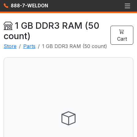
888-7-WELDON
1 GB DDR3 RAM (50
count)
Cart
Store
Parts
1 GB DDR3 RAM (50 count)