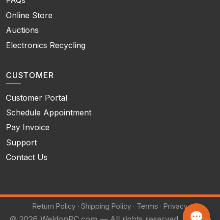
FAQs
Online Store
Auctions
Electronics Recycling
CUSTOMER
Customer Portal
Schedule Appointment
Pay Invoice
Support
Contact Us
Return Policy
·
Shipping Policy
·
Terms
·
Privacy
© 2026 WeldonPC.com — All rights reserved. |
Admin