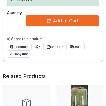
Quantity
Add to Cart
Share this product
Facebook
X
LinkedIn
Email
Copy link
Related Products