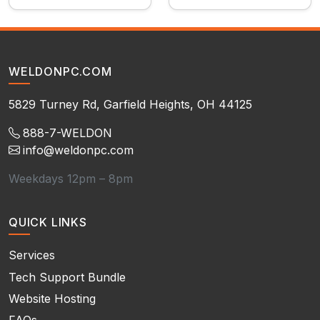
WELDONPC.COM
5829 Turney Rd, Garfield Heights, OH 44125
888-7-WELDON
info@weldonpc.com
Weekdays 12pm – 8pm
QUICK LINKS
Services
Tech Support Bundle
Website Hosting