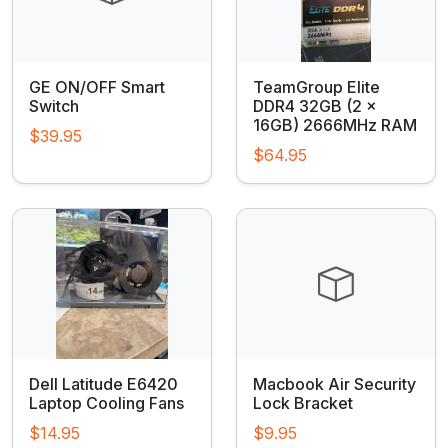
GE ON/OFF Smart
TeamGroup Elite
Switch
DDR4 32GB (2 x
16GB) 2666MHz RAM
$39.95
$64.95
Dell Latitude E6420
Macbook Air Security
Laptop Cooling Fans
Lock Bracket
$14.95
$9.95