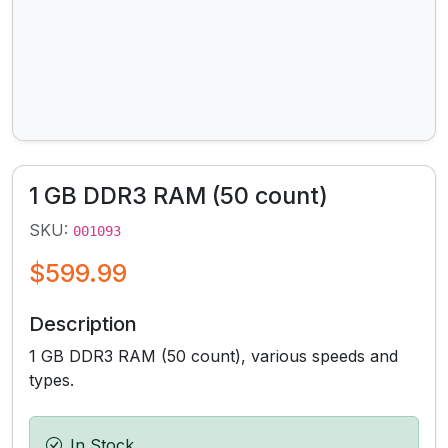
1 GB DDR3 RAM (50 count)
SKU:
001093
$599.99
Description
1 GB DDR3 RAM (50 count), various speeds and
types.
In Stock