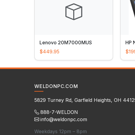
Lenovo 20M7000MUS
HP 
$449.95
$19
WELDONPC.COM
5829 Turney Rd, Garfield Heights, OH 4412
888-7-WELDON
info@weldonpc.com
Weekdays 12pm – 8pm