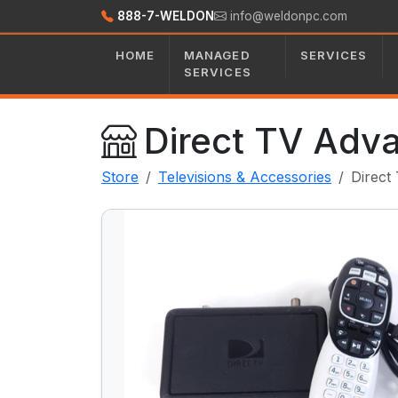
888-7-WELDON
info@weldonpc.com
HOME
MANAGED
SERVICES
SERVICES
Direct TV Adv
Store
Televisions & Accessories
Direct