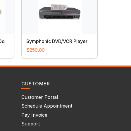
0q
Symphonic DVD/VCR Player
$250.00
CUSTOMER
Customer Portal
Schedule Appointment
Pay Invoice
Support