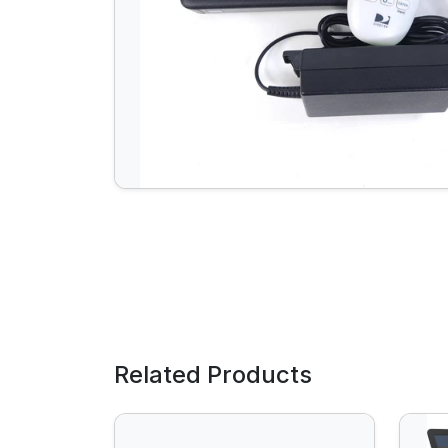
Related Products