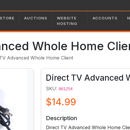
STORE
AUCTIONS
WEBSITE
ACCOUNTS
HOSTING
anced Whole Home Clie
 TV Advanced Whole Home Client
Direct TV Advanced 
SKU:
001254
$14.99
Description
Direct TV Advanced Whole Home Clie