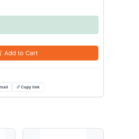
Add to Cart
mail
Copy link