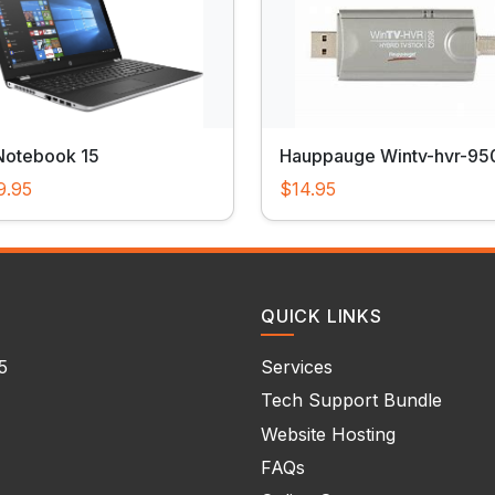
Notebook 15
Hauppauge Wintv-hvr-95
9.95
$14.95
QUICK LINKS
5
Services
Tech Support Bundle
Website Hosting
FAQs