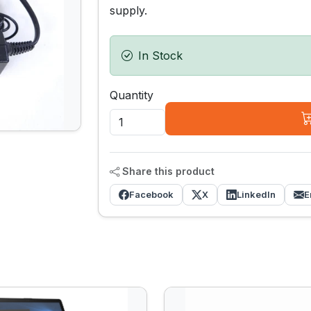
supply.
In Stock
Quantity
Share this product
Facebook
X
LinkedIn
E