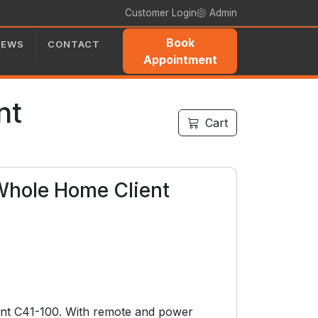
Customer Login
Admin
Book
NEWS
CONTACT
Appointment
nt
Cart
Whole Home Client
nt C41-100. With remote and power