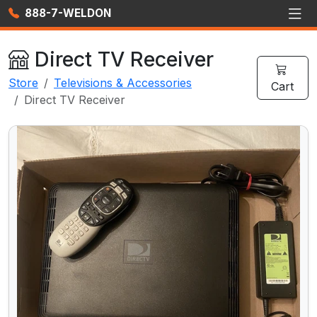
888-7-WELDON
Direct TV Receiver
Store
Televisions & Accessories
Cart
Direct TV Receiver