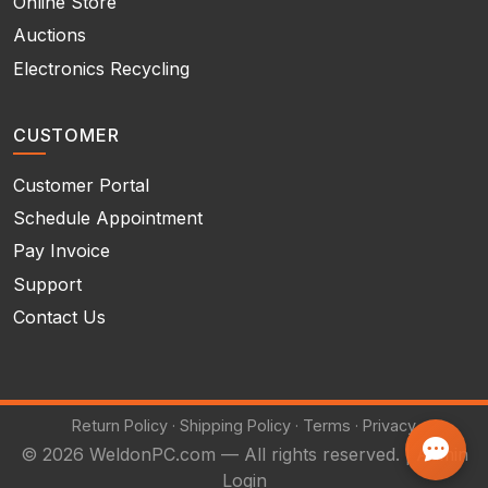
Online Store
Auctions
Electronics Recycling
CUSTOMER
Customer Portal
Schedule Appointment
Pay Invoice
Support
Contact Us
Return Policy
·
Shipping Policy
·
Terms
·
Privacy
© 2026 WeldonPC.com — All rights reserved. |
Admin
Login