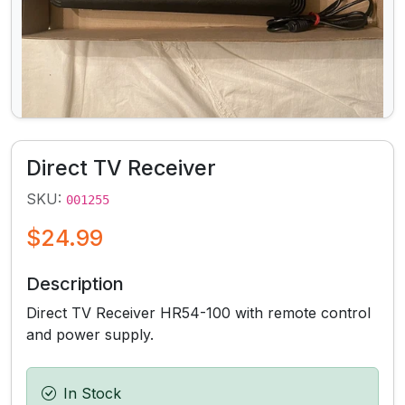
Direct TV Receiver
SKU:
001255
$24.99
Description
Direct TV Receiver HR54-100 with remote control
and power supply.
In Stock