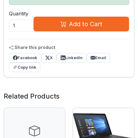
Quantity
Add to Cart
Share this product
Facebook
X
LinkedIn
Email
Copy link
Related Products