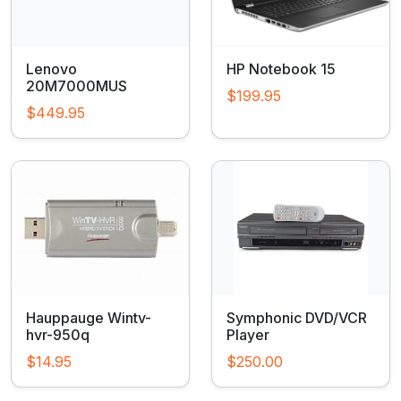
Lenovo
HP Notebook 15
20M7000MUS
$199.95
$449.95
Hauppauge Wintv-
Symphonic DVD/VCR
hvr-950q
Player
$14.95
$250.00