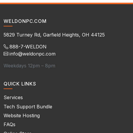
WELDONPC.COM
5829 Turney Rd, Garfield Heights, OH 44125
888-7-WELDON
info@weldonpc.com
Weekdays 12pm – 8pm
QUICK LINKS
Services
Tech Support Bundle
Website Hosting
FAQs